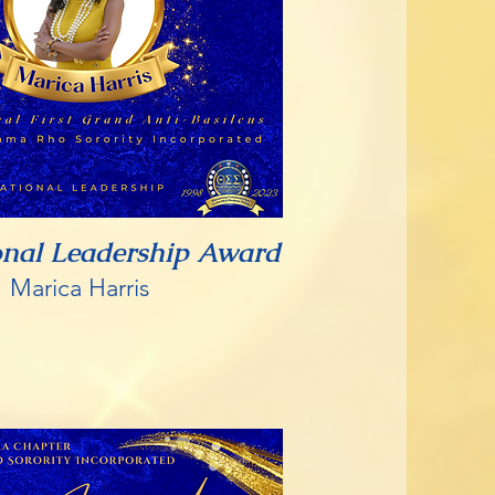
onal Leadership Award
Marica Harris