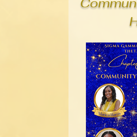
Communi