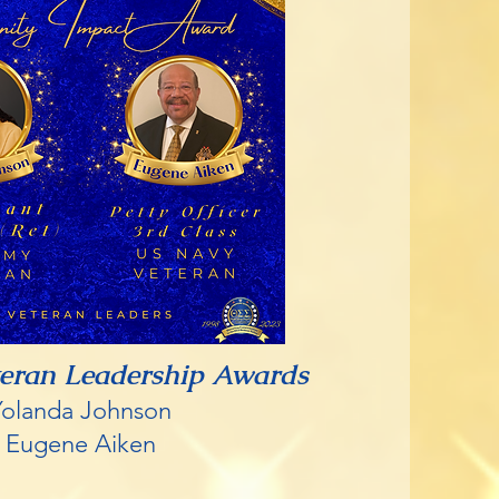
teran Leadership Awards
Yolanda Johnson
Eugene Aiken