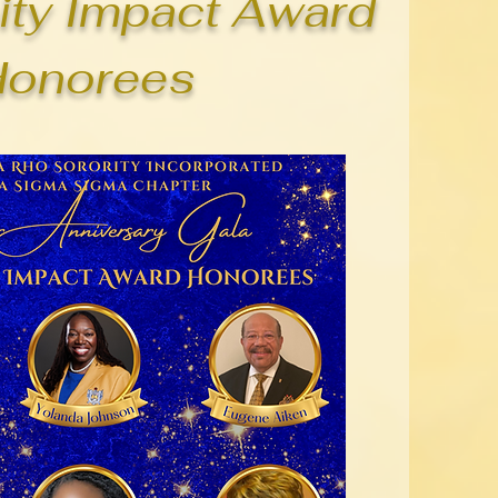
ty Impact Award
Honorees