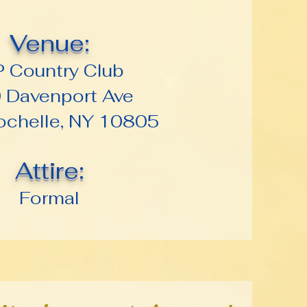
Venue:
P Country Club
 Davenport Ave
chelle, NY 10805
Attire:
Formal