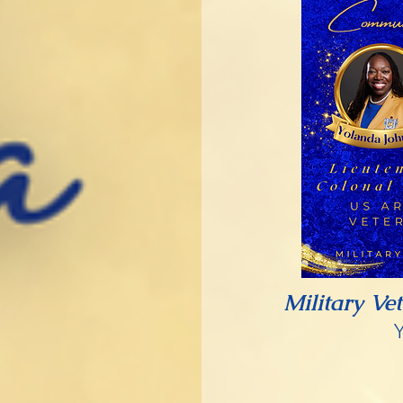
Military Ve