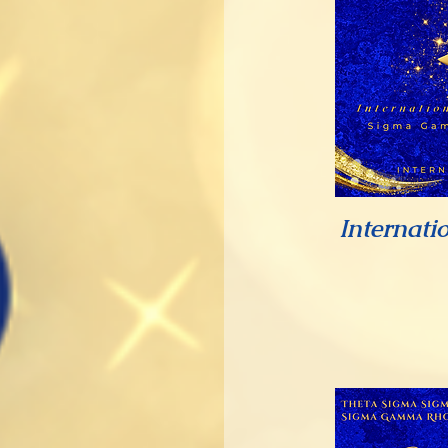
Internati