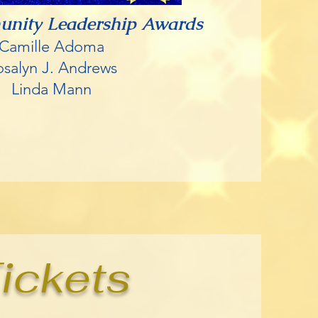
unity Leadership Awards
Camille Adoma
osalyn J. Andrews
Linda Mann
ickets