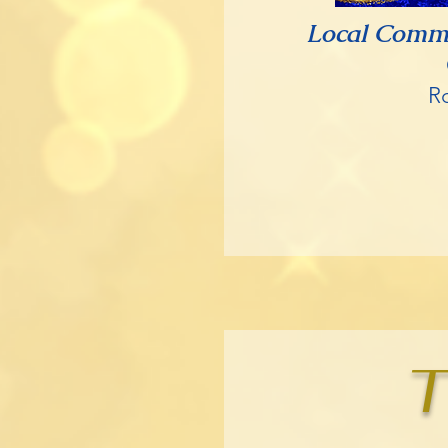
Local Comm
R
T