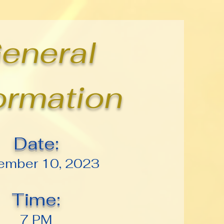
eneral
ormation
Date:
ember 10, 2023
Time:
7 PM