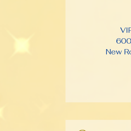
VI
600
New Ro