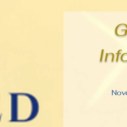
G
Inf
Nov