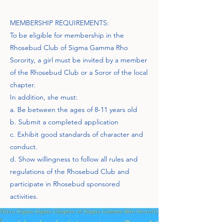
MEMBERSHIP REQUIREMENTS:
To be eligible for membership in the
Rhosebud Club of Sigma Gamma Rho
Sorority, a girl must be invited by a member
of the Rhosebud Club or a Soror of the local
chapter.
In addition, she must:
a. Be between the ages of 8-11 years old
b. Submit a completed application
c. Exhibit good standards of character and
conduct.
d. Show willingness to follow all rules and
regulations of the Rhosebud Club and
participate in Rhosebud sponsored
activities.