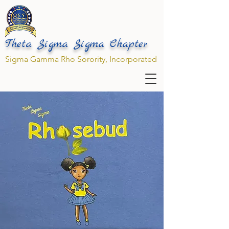
Theta Sigma Sigma Chapter
Sigma Gamma Rho Sorority, Incorporated