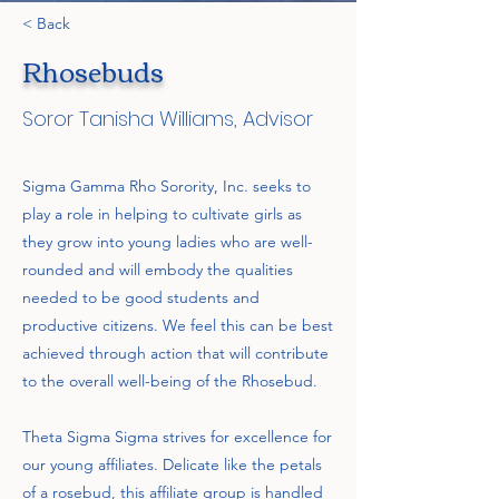
< Back
Rhosebuds
Soror Tanisha Williams, Advisor
Sigma Gamma Rho Sorority, Inc. seeks to
play a role in helping to cultivate girls as
they grow into young ladies who are well-
rounded and will embody the qualities
needed to be good students and
productive citizens. We feel this can be best
achieved through action that will contribute
to the overall well-being of the Rhosebud.
Theta Sigma Sigma strives for excellence for
our young affiliates. Delicate like the petals
of a rosebud, this affiliate group is handled