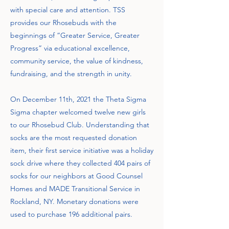
with special care and attention. TSS
provides our Rhosebuds with the
beginnings of “Greater Service, Greater
Progress” via educational excellence,
community service, the value of kindness,
fundraising, and the strength in unity.
On December 11th, 2021 the Theta Sigma
Sigma chapter welcomed twelve new girls
to our Rhosebud Club. Understanding that
socks are the most requested donation
item, their first service initiative was a holiday
sock drive where they collected 404 pairs of
socks for our neighbors at Good Counsel
Homes and MADE Transitional Service in
Rockland, NY. Monetary donations were
used to purchase 196 additional pairs.