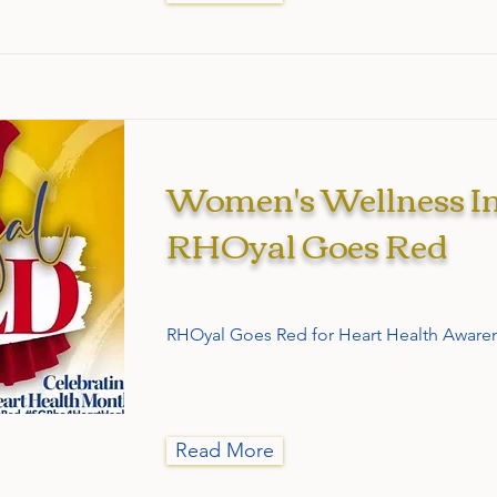
Women's Wellness Ini
RHOyal Goes Red
RHOyal Goes Red for Heart Health Aware
Read More