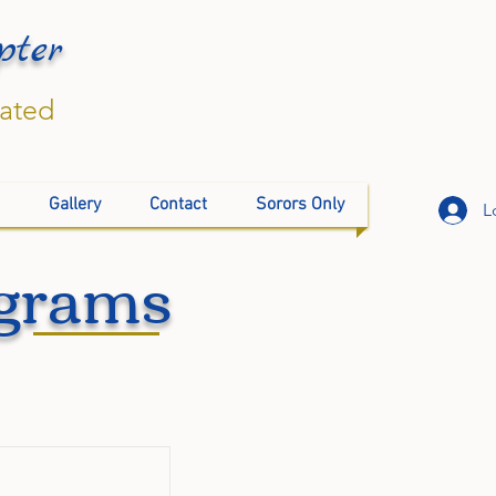
pter
rated
Gallery
Contact
Sorors Only
L
ograms