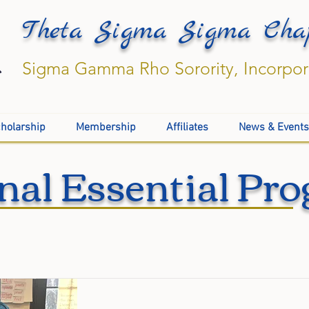
Theta Sigma Sigma Cha
Sigma Gamma Rho Sorority, Incorpo
holarship
Membership
Affiliates
News & Events
nal Essential Pr