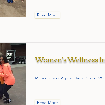
Read More
Women's Wellness In
Making Strides Against Breast Cancer Wal
Read More