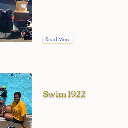
Read More
Swim 1922