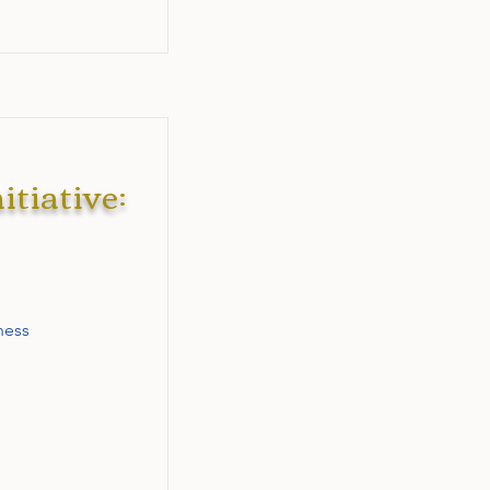
tiative:
ness