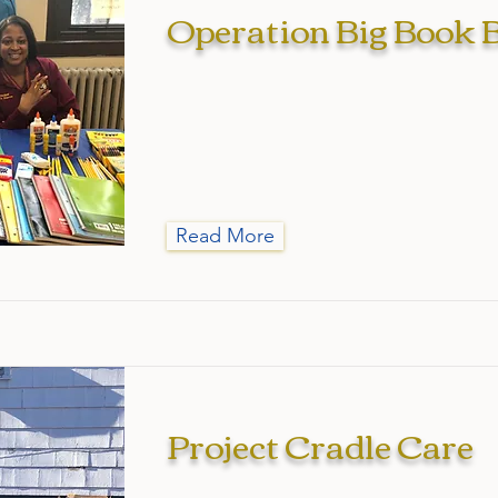
Operation Big Book 
Read More
Project Cradle Care