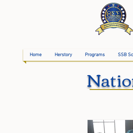
Home
Herstory
Programs
SSB Sc
Natio