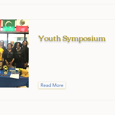
Youth Symposium
Read More