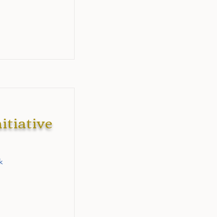
itiative
k