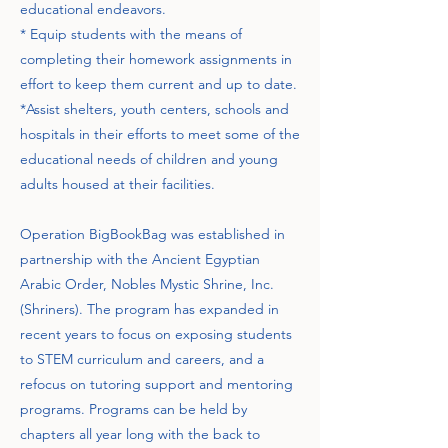
educational endeavors.
* Equip students with the means of
completing their homework assignments in
effort to keep them current and up to date.
*Assist shelters, youth centers, schools and
hospitals in their efforts to meet some of the
educational needs of children and young
adults housed at their facilities.
Operation BigBookBag was established in
partnership with the Ancient Egyptian
Arabic Order, Nobles Mystic Shrine, Inc.
(Shriners). The program has expanded in
recent years to focus on exposing students
to STEM curriculum and careers, and a
refocus on tutoring support and mentoring
programs. Programs can be held by
chapters all year long with the back to