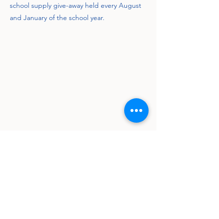
school supply give-away held every August
and January of the school year.