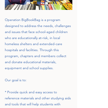
Operation BigBookBag is a program
designed to address the needs, challenges
and issues that face school-aged children
who are educationally at-risk, in local
homeless shelters and extended-care
hospitals and facilities. Through this
program, chapters and members collect
and donate educational materials,
equipment and school supplies.
Our goal is to:
* Provide quick and easy access to
reference materials and other studying aids
and tools that will help students with