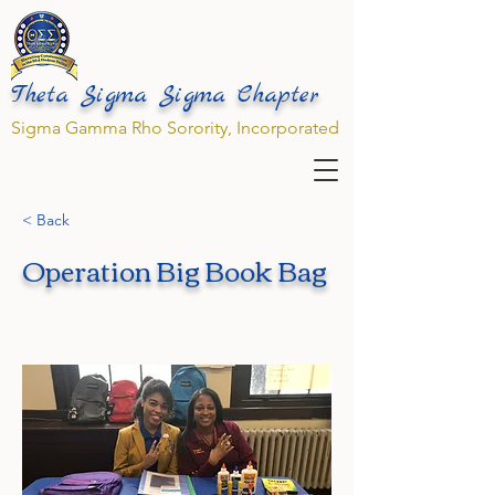
Theta Sigma Sigma Chapter
Sigma Gamma Rho Sorority, Incorporated
< Back
Operation Big Book Bag