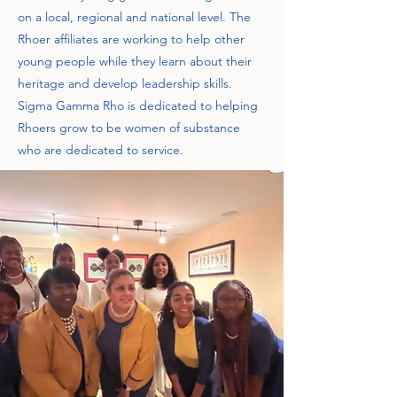
on a local, regional and national level. The
Rhoer affiliates are working to help other
young people while they learn about their
heritage and develop leadership skills.
Sigma Gamma Rho is dedicated to helping
Rhoers grow to be women of substance
who are dedicated to service.