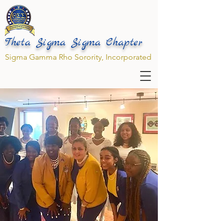
Theta Sigma Sigma Chapter
Sigma Gamma Rho Sorority, Incorporated