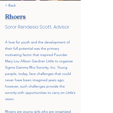
< Back
Rhoers
Soror Rendesia Scott, Advisor
A love for youth and the development of
their full potential was the primary
motivating factor that inspired Founder
Mary Lou Allison Gardner Little to organize
Sigma Gamma Rho Sorority, Inc. Young
people, today, face challenges that could
never have been imagined years ago;
however, such challenges provide the
sorority with opportunities to carry on Little’s
vision.
Rhoers are young girls who are organized