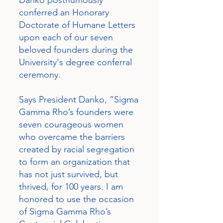
Danko posthumously
conferred an Honorary
Doctorate of Humane Letters
upon each of our seven
beloved founders during the
University's degree conferral
ceremony.
Says President Danko, “Sigma
Gamma Rho’s founders were
seven courageous women
who overcame the barriers
created by racial segregation
to form an organization that
has not just survived, but
thrived, for 100 years. I am
honored to use the occasion
of Sigma Gamma Rho’s