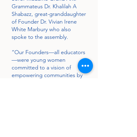
Grammateus Dr. Khalilah A
Shabazz, great-granddaughter
of Founder Dr. Vivian Irene
White Marbury who also
spoke to the assembly.
“Our Founders—all educators
—were young women
committed to a vision of
empowering communities by
uplifting women and youth,”
says Madame Grand. “These
courageous women believed
that education was the key to
unlocking opportunities. As
we embark on our Centennial
year with 100,000 members
globally, we are honored to