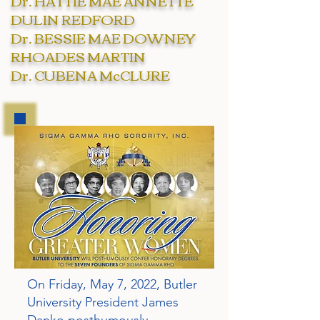
Dr. HATTIE MAE ANNETTE
DULIN REDFORD
Dr. BESSIE MAE DOWNEY
RHOADES MARTIN
Dr. CUBENA McCLURE
On Friday, May 7, 2022, Butler
University President James