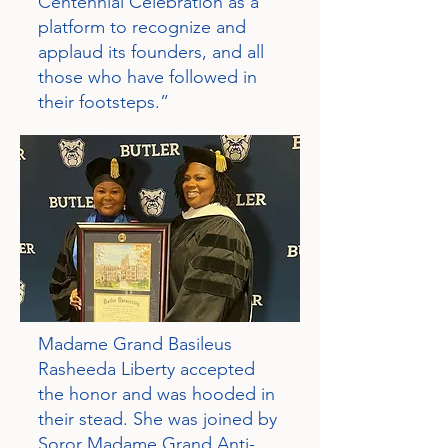
Centennial Celebration as a
platform to recognize and
applaud its founders, and all
those who have followed in
their footsteps.”
Madame Grand Basileus
Rasheeda Liberty accepted
the honor and was hooded in
their stead. She was joined by
Soror Madame Grand Anti-