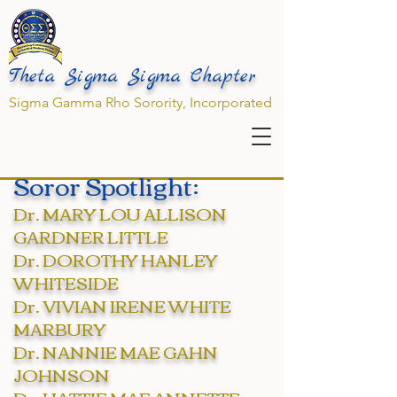
Theta Sigma Sigma Chapter
Sigma Gamma Rho Sorority, Incorporated
Soror Spotlight:
Dr. MARY LOU ALLISON
GARDNER LITTLE
Dr. DOROTHY HANLEY
WHITESIDE
Dr. VIVIAN IRENE WHITE
MARBURY
Dr. NANNIE MAE GAHN
JOHNSON