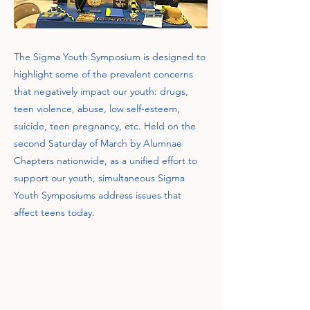
The Sigma Youth Symposium is designed to
highlight some of the prevalent concerns
that negatively impact our youth: drugs,
teen violence, abuse, low self-esteem,
suicide, teen pregnancy, etc. Held on the
second Saturday of March by Alumnae
Chapters nationwide, as a unified effort to
support our youth, simultaneous Sigma
Youth Symposiums address issues that
affect teens today.