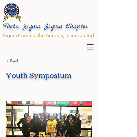
Theta Sigma Sigma Chapter
Sigma Gamma Rho Sorority, Incorporated
< Back
Youth Symposium