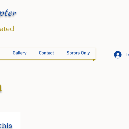
pter
rated
Gallery
Contact
Sorors Only
L
n
this