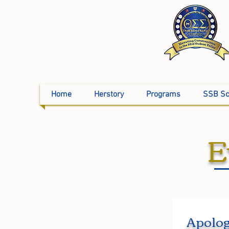
Home
Herstory
Programs
SSB Sc
E
Apolog