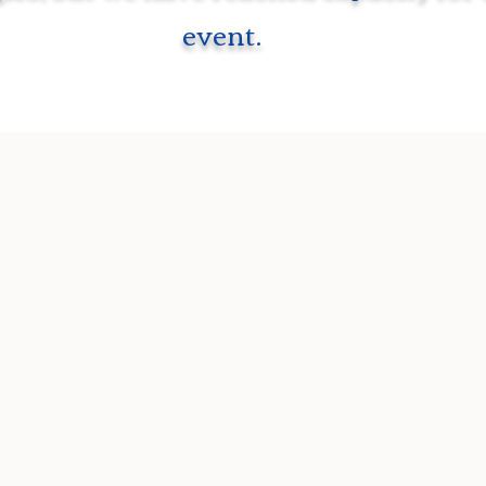
event.