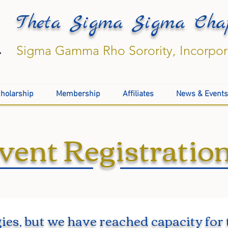
Theta Sigma Sigma Cha
Sigma Gamma Rho Sorority, Incorpo
holarship
Membership
Affiliates
News & Events
vent Registratio
ies, but we have reached capacity for 