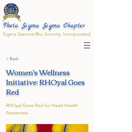
Theta Sigma Sigma Chapter
Sigma Gamma Rho Sorority, Incorporated
< Back
Women's Wellness
Initiative: RHOyal Goes
Red
RHOyal Goes Red for Heart Health
Awareness