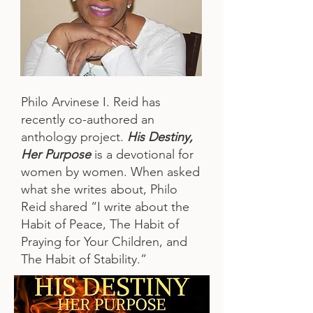
Philo Arvinese I. Reid has
recently co-authored an
anthology project.
His Destiny,
Her Purpose
is a devotional for
women by women. When asked
what she writes about, Philo
Reid shared “I write about the
Habit of Peace, The Habit of
Praying for Your Children, and
The Habit of Stability.”