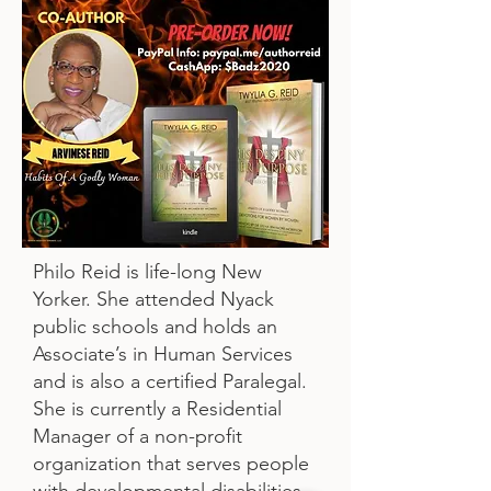
Philo Reid is life-long New
Yorker. She attended Nyack
public schools and holds an
Associate’s in Human Services
and is also a certified Paralegal.
She is currently a Residential
Manager of a non-profit
organization that serves people