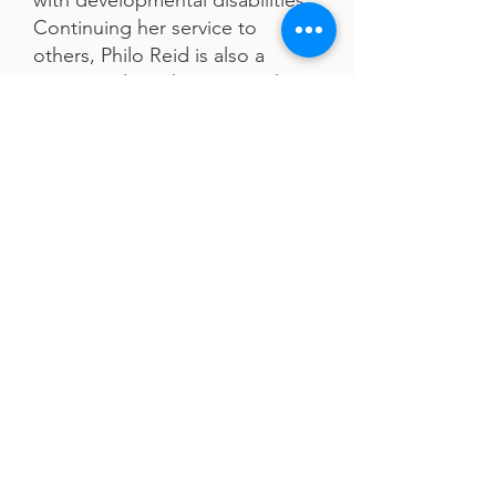
with developmental disabilities.
Continuing her service to
others, Philo Reid is also a
Pastor and Youth Pastor with
Glory House Ministries.
After the passing of her only
daughter, Philo Reid started a
movement, Single Moms
Making Moves, in her honor. It
provides a scholarship to a
single mother to help further
her education. She is raising
her five-year-old grandchildren,
Terrence and Tori, and enjoys
reading and cooking.
His Destiny, Her Purpose
is