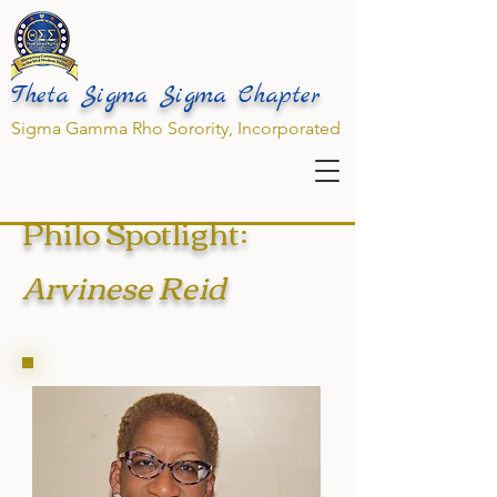
Theta Sigma Sigma Chapter
Sigma Gamma Rho Sorority, Incorporated
Philo Spotlight:
Arvinese Reid