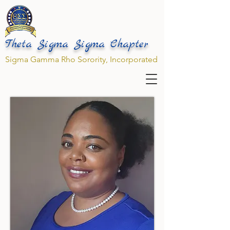
Theta Sigma Sigma Chapter
Sigma Gamma Rho Sorority, Incorporated