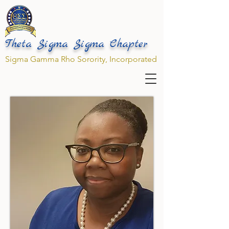
Theta Sigma Sigma Chapter
Sigma Gamma Rho Sorority, Incorporated