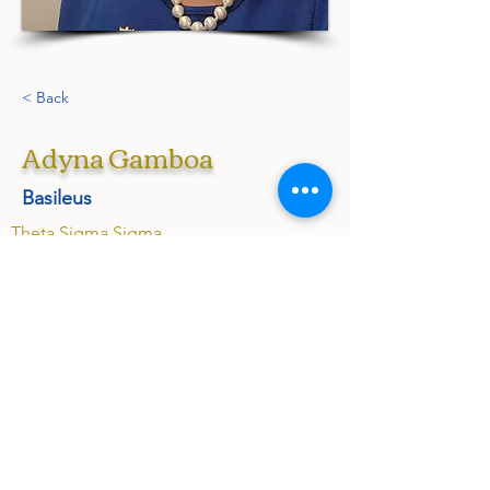
< Back
Adyna Gamboa
Basileus
Theta Sigma Sigma
Inducted November 5, 2022
tss.basileus@gmail.com
© 2023 by Theta Sigma Sigma
Chapter of Sigma Gamma
Rho Sorority, Inc.